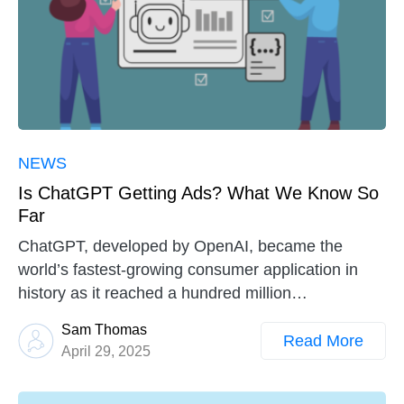
NEWS
Is ChatGPT Getting Ads? What We Know So
Far
ChatGPT, developed by OpenAI, became the
world’s fastest-growing consumer application in
history as it reached a hundred million…
Sam Thomas
Read More
April 29, 2025