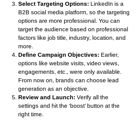
Select Targeting Options:
LinkedIn is a
B2B social media platform, so the targeting
options are more professional. You can
target the audience based on professional
factors like job title, industry, location, and
more.
Define Campaign Objectives:
Earlier,
options like website visits, video views,
engagements, etc., were only available.
From now on, brands can choose lead
generation as an objective.
Review and Launch:
Verify all the
settings and hit the ‘boost’ button at the
right time.