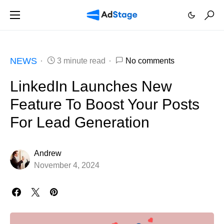
NEWS
3 minute read
No comments
LinkedIn Launches New
Feature To Boost Your Posts
For Lead Generation
Andrew
November 4, 2024