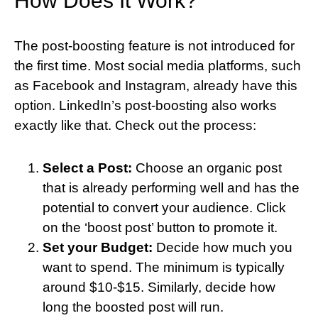
How Does It Work?
The post-boosting feature is not introduced for
the first time. Most social media platforms, such
as Facebook and Instagram, already have this
option. LinkedIn’s post-boosting also works
exactly like that. Check out the process:
Select a Post:
Choose an organic post
that is already performing well and has the
potential to convert your audience. Click
on the ‘boost post’ button to promote it.
Set your Budget:
Decide how much you
want to spend. The minimum is typically
around $10-$15. Similarly, decide how
long the boosted post will run.