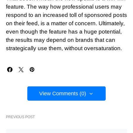
feature. The way how professional users may
respond to an increased toll of sponsored posts
on their feed, is a matter of concern. Ultimately,
even though the feature has a huge potential,
the results may depend on brands that can
strategically use them, without oversaturation.
View Comments (0)
PREVIOUS POST