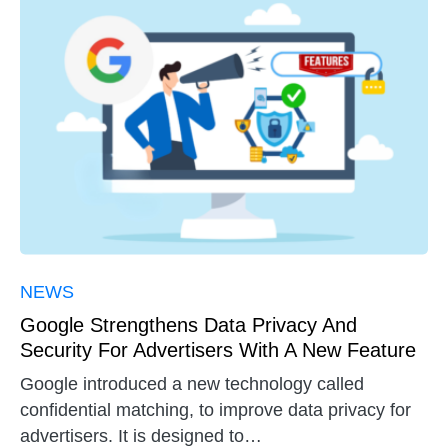
NEWS
Google Strengthens Data Privacy And
Security For Advertisers With A New Feature
Google introduced a new technology called
confidential matching, to improve data privacy for
advertisers. It is designed to…