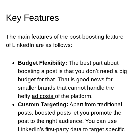
Key Features
The main features of the post-boosting feature
of LinkedIn are as follows:
Budget Flexibility:
The best part about
boosting a post is that you don’t need a big
budget for that. That is good news for
smaller brands that cannot handle the
hefty
ad costs
of the platform.
Custom Targeting:
Apart from traditional
posts, boosted posts let you promote the
post to the right audience. You can use
LinkedIn’s first-party data to target specific