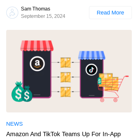
Sam Thomas
Read More
September 15, 2024
NEWS
Amazon And TikTok Teams Up For In-App