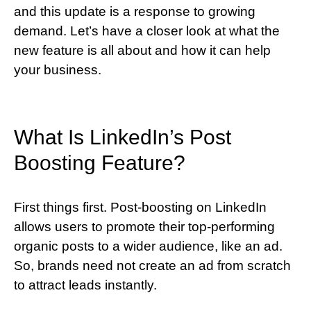
and this update is a response to growing
demand. Let’s have a closer look at what the
new feature is all about and how it can help
your business.
What Is LinkedIn’s Post
Boosting Feature?
First things first. Post-boosting on LinkedIn
allows users to promote their top-performing
organic posts to a wider audience, like an ad.
So, brands need not create an ad from scratch
to attract leads instantly.