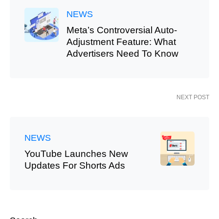
NEWS
Meta’s Controversial Auto-
Adjustment Feature: What
Advertisers Need To Know
NEXT POST
NEWS
YouTube Launches New
Updates For Shorts Ads