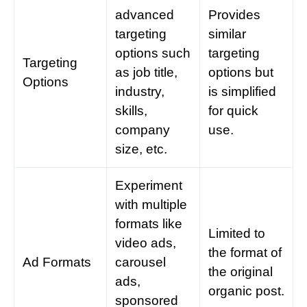
advanced
Provides
targeting
similar
options such
targeting
Targeting
as job title,
options but
Options
industry,
is simplified
skills,
for quick
company
use.
size, etc.
Experiment
with multiple
formats like
Limited to
video ads,
the format of
Ad Formats
carousel
the original
ads,
organic post.
sponsored