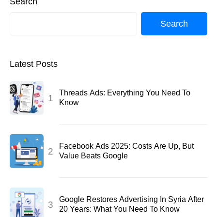
Search
Search
Latest Posts
Threads Ads: Everything You Need To
Know
Facebook Ads 2025: Costs Are Up, But
Value Beats Google
Google Restores Advertising In Syria After
20 Years: What You Need To Know