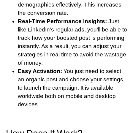
demographics effectively. This increases
the conversion rate.
Real-Time Performance Insights:
Just
like LinkedIn’s regular ads, you’ll be able to
track how your boosted post is performing
instantly. As a result, you can adjust your
strategies in real time to avoid the wastage
of money.
Easy Activation:
You just need to select
an organic post and choose your settings
to launch the campaign. It is available
worldwide both on mobile and desktop
devices.