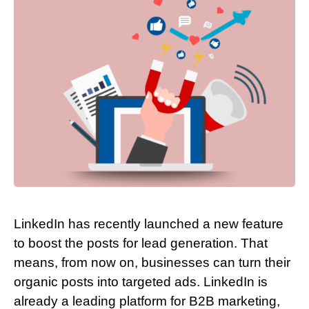
LinkedIn has recently launched a new feature
to boost the posts for lead generation. That
means, from now on, businesses can turn their
organic posts into targeted ads. LinkedIn is
already a leading platform for B2B marketing,