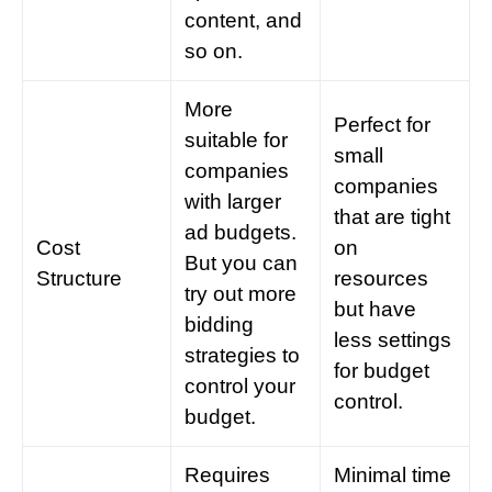
content, and
so on.
More
Perfect for
suitable for
small
companies
companies
with larger
that are tight
ad budgets.
Cost
on
But you can
Structure
resources
try out more
but have
bidding
less settings
strategies
to
for budget
control your
control.
budget.
Requires
Minimal time