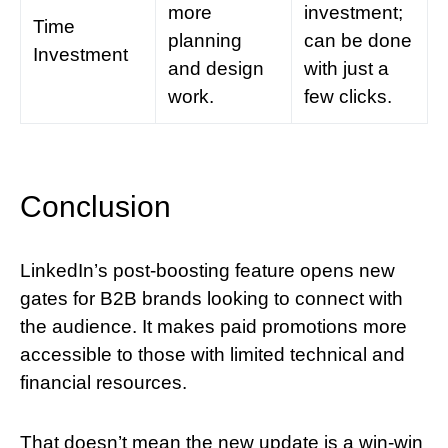
more
investment;
Time
planning
can be done
Investment
and design
with just a
work.
few clicks.
Conclusion
LinkedIn’s post-boosting feature opens new
gates for B2B brands looking to connect with
the audience. It makes paid promotions more
accessible to those with limited technical and
financial resources.
That doesn’t mean the new update is a win-win