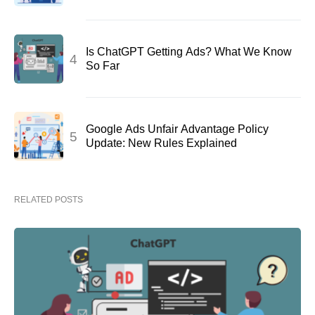
Is ChatGPT Getting Ads? What We Know
So Far
Google Ads Unfair Advantage Policy
Update: New Rules Explained
RELATED POSTS