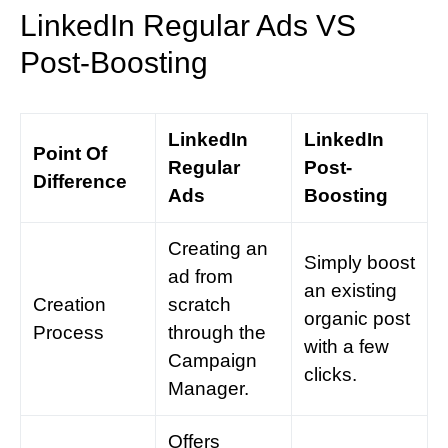
LinkedIn Regular Ads VS
Post-Boosting
LinkedIn
LinkedIn
Point Of
Regular
Post-
Difference
Ads
Boosting
Creating an
Simply boost
ad from
an existing
Creation
scratch
organic post
Process
through the
with a few
Campaign
clicks.
Manager.
Offers