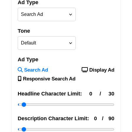
Ad Type
Tone
Ad Type
Search Ad
Display Ad
Responsive Search Ad
Headline Character Limit:
0
/
30
Description Character Limit:
0
/
90