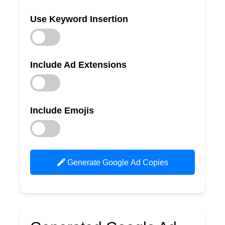
Use Keyword Insertion
Include Ad Extensions
Include Emojis
Generate Google Ad Copies