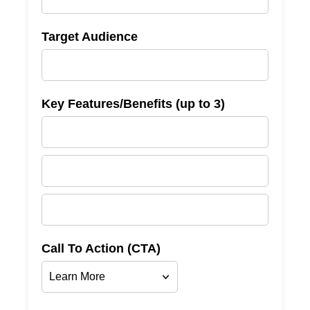
Target Audience
Key Features/Benefits (up to 3)
Call To Action (CTA)