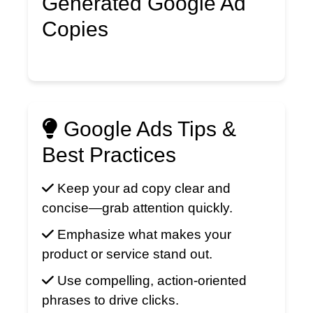
Generated Google Ad
Copies
Google Ads Tips &
Best Practices
Keep your ad copy clear and
concise—grab attention quickly.
Emphasize what makes your
product or service stand out.
Use compelling, action-oriented
phrases to drive clicks.