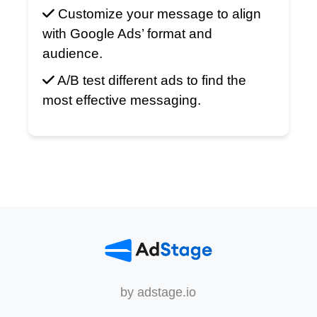
Customize your message to align
with Google Ads’ format and
audience.
A/B test different ads to find the
most effective messaging.
by adstage.io