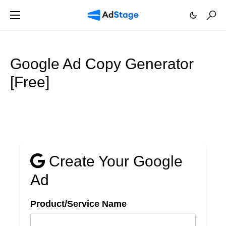
Google Ad Copy Generator
[Free]
Create Your Google
Ad
Product/Service Name