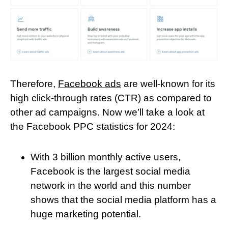
Therefore,
Facebook ads
are well-known for its
high click-through rates (CTR) as compared to
other ad campaigns. Now we’ll take a look at
the Facebook PPC statistics for 2024:
With 3 billion monthly active users,
Facebook is the largest social media
network in the world and this number
shows that the social media platform has a
huge marketing potential.