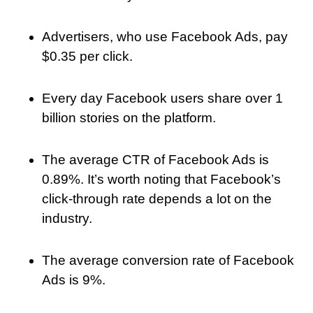
Advertisers, who use Facebook Ads, pay
$0.35 per click.
Every day Facebook users share over 1
billion stories on the platform.
The average CTR of Facebook Ads is
0.89%. It’s worth noting that Facebook’s
click-through rate depends a lot on the
industry.
The average conversion rate of Facebook
Ads is 9%.