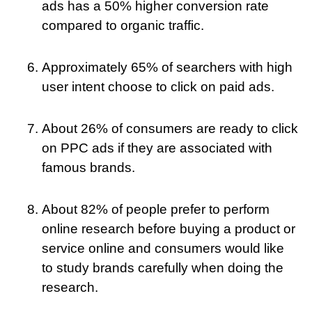
ads has a 50% higher conversion rate
compared to organic traffic.
Approximately 65% of searchers with high
user intent choose to click on paid ads.
About 26% of consumers are ready to click
on PPC ads if they are associated with
famous brands.
About 82% of people prefer to perform
online research before buying a product or
service online and consumers would like
to study brands carefully when doing the
research.