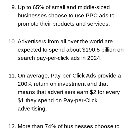
Up to 65% of small and middle-sized
businesses choose to use PPC ads to
promote their products and services.
Advertisers from all over the world are
expected to spend about $190.5 billion on
search pay-per-click ads in 2024.
On average, Pay-per-Click Ads provide a
200% return on investment and that
means that advertisers earn $2 for every
$1 they spend on Pay-per-Click
advertising.
More than 74% of businesses choose to