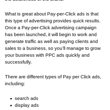
What is great about Pay-per-Click ads is that
this type of advertising provides quick results.
Once a Pay-per-Click advertising campaign
has been launched, it will begin to work and
generate traffic as well as paying clients and
sales to a business, so you’ll manage to grow
your business with PPC ads quickly and
successfully.
There are different types of Pay per Click ads,
including:
search ads
display ads