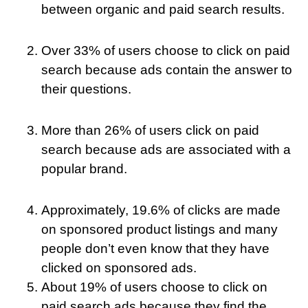
between organic and paid search results.
Over 33% of users choose to click on paid
search because ads contain the answer to
their questions.
More than 26% of users click on paid
search because ads are associated with a
popular brand.
Approximately, 19.6% of clicks are made
on sponsored product listings and many
people don’t even know that they have
clicked on sponsored ads.
About 19% of users choose to click on
paid search ads because they find the