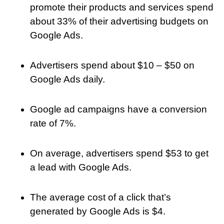
promote their products and services spend
about 33% of their advertising budgets on
Google Ads.
Advertisers spend about $10 – $50 on
Google Ads daily.
Google ad campaigns have a conversion
rate of 7%.
On average, advertisers spend $53 to get
a lead with Google Ads.
The average cost of a click that’s
generated by Google Ads is $4.