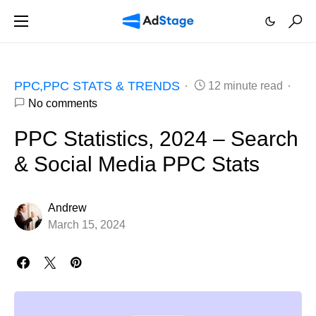
PPC
PPC STATS & TRENDS
12 minute read
No comments
PPC Statistics, 2024 – Search
& Social Media PPC Stats
Andrew
March 15, 2024