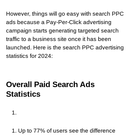
However, things will go easy with search PPC
ads because a Pay-Per-Click advertising
campaign starts generating targeted search
traffic to a business site once it has been
launched. Here is the search PPC advertising
statistics for 2024:
Overall Paid Search Ads
Statistics
Up to 77% of users see the difference