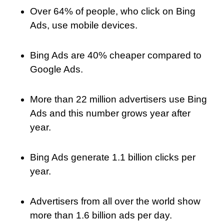
Over 64% of people, who click on Bing
Ads, use mobile devices.
Bing Ads are 40% cheaper compared to
Google Ads.
More than 22 million advertisers use Bing
Ads and this number grows year after
year.
Bing Ads generate 1.1 billion clicks per
year.
Advertisers from all over the world show
more than 1.6 billion ads per day.