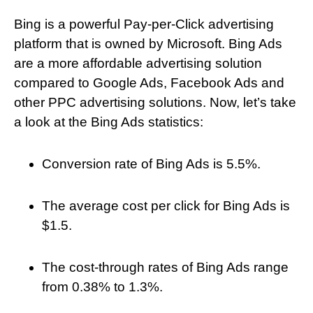
Bing is a powerful Pay-per-Click advertising
platform that is owned by Microsoft. Bing Ads
are a more affordable advertising solution
compared to Google Ads, Facebook Ads and
other PPC advertising solutions. Now, let’s take
a look at the Bing Ads statistics:
Conversion rate of Bing Ads is 5.5%.
The average cost per click for Bing Ads is
$1.5.
The cost-through rates of Bing Ads range
from 0.38% to 1.3%.