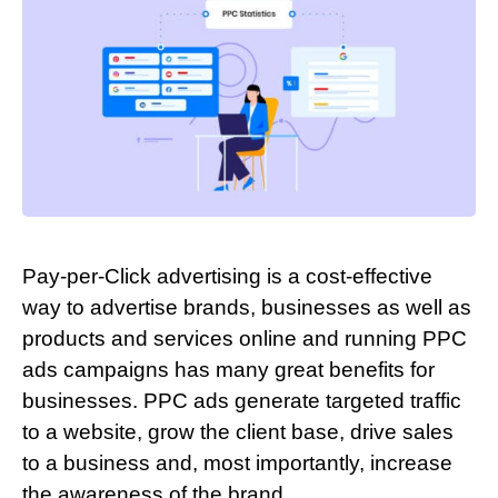
Pay-per-Click advertising is a cost-effective
way to advertise brands, businesses as well as
products and services online and running PPC
ads campaigns has many great benefits for
businesses. PPC ads generate targeted traffic
to a website, grow the client base, drive sales
to a business and, most importantly, increase
the awareness of the brand.