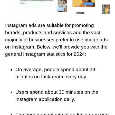
Instagram ads are suitable for promoting
brands, products and services and the vast
majority of businesses prefer to use image ads
on Instagram. Below, we’ll provide you with the
general Instagram statistics for 2024:
On average, people spend about 29
minutes on Instagram every day.
Users spend about 30 minutes on the
Instagram application daily.
The engagement rate of an Instagram post