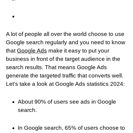
A lot of people all over the world choose to use
Google search regularly and you need to know
that
Google Ads
make it easy to put your
business in front of the target audience in the
search results. That means Google Ads
generate the targeted traffic that converts well.
Let’s take a look at Google Ads statistics 2024:
About 90% of users see ads in Google
search.
In Google search, 65% of users choose to