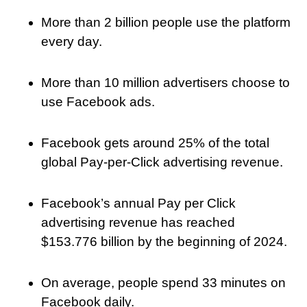
More than 2 billion people use the platform
every day.
More than 10 million advertisers choose to
use Facebook ads.
Facebook gets around 25% of the total
global Pay-per-Click advertising revenue.
Facebook’s annual Pay per Click
advertising revenue has reached
$153.776 billion by the beginning of 2024.
On average, people spend 33 minutes on
Facebook daily.