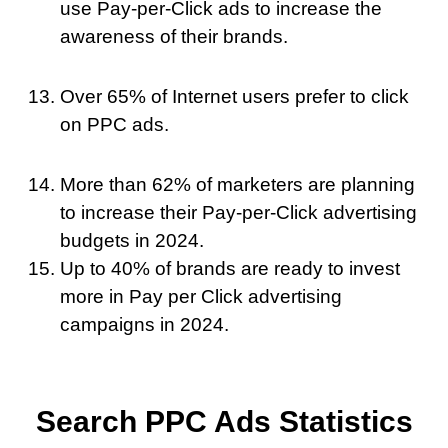
use Pay-per-Click ads to increase the
awareness of their brands.
Over 65% of Internet users prefer to click
on PPC ads.
More than 62% of marketers are planning
to increase their Pay-per-Click advertising
budgets in 2024.
Up to 40% of brands are ready to invest
more in Pay per Click advertising
campaigns in 2024.
Search PPC Ads Statistics