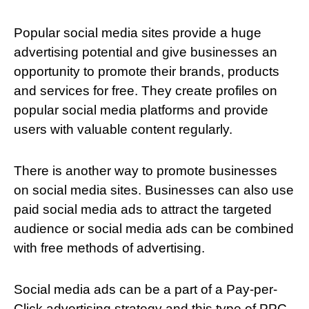
Popular social media sites provide a huge
advertising potential and give businesses an
opportunity to promote their brands, products
and services for free. They create profiles on
popular social media platforms and provide
users with valuable content regularly.
There is another way to promote businesses
on social media sites. Businesses can also use
paid social media ads to attract the targeted
audience or social media ads can be combined
with free methods of advertising.
Social media ads can be a part of a Pay-per-
Click advertising strategy and this type of PPC