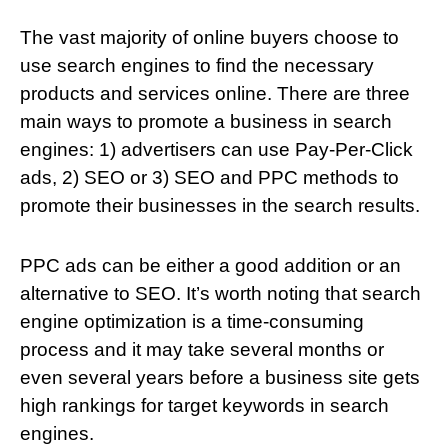
The vast majority of online buyers choose to
use search engines to find the necessary
products and services online. There are three
main ways to promote a business in search
engines: 1) advertisers can use Pay-Per-Click
ads, 2) SEO or 3) SEO and PPC methods to
promote their businesses in the search results.
PPC ads can be either a good addition or an
alternative to SEO. It’s worth noting that search
engine optimization is a time-consuming
process and it may take several months or
even several years before a business site gets
high rankings for target keywords in search
engines.