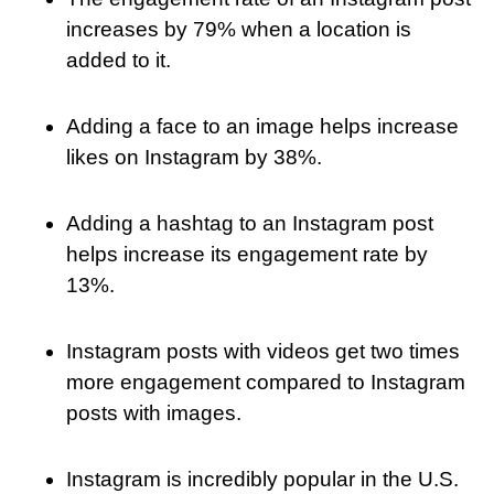
increases by 79% when a location is
added to it.
Adding a face to an image helps increase
likes on Instagram by 38%.
Adding a hashtag to an Instagram post
helps increase its engagement rate by
13%.
Instagram posts with videos get two times
more engagement compared to Instagram
posts with images.
Instagram is incredibly popular in the U.S.