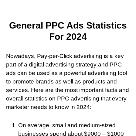
General PPC Ads Statistics
For 2024
Nowadays, Pay-per-Click advertising is a key
part of a digital advertising strategy and PPC
ads can be used as a powerful advertising tool
to promote brands as well as products and
services. Here are the most important facts and
overall statistics on PPC advertising that every
marketer needs to know in 2024:
On average, small and medium-sized
businesses spend about $9000 – $1000