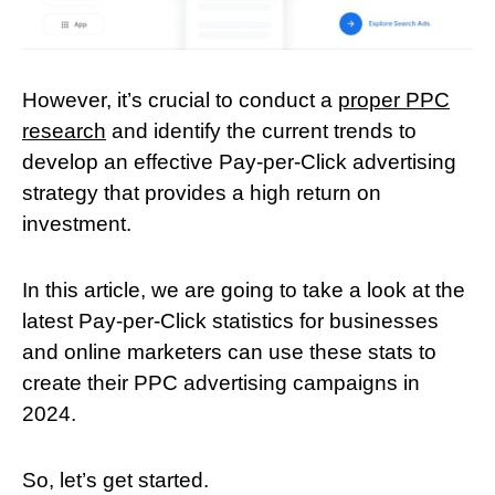
However, it’s crucial to conduct a
proper PPC
research
and identify the current trends to
develop an effective Pay-per-Click advertising
strategy that provides a high return on
investment.
In this article, we are going to take a look at the
latest Pay-per-Click statistics for businesses
and online marketers can use these stats to
create their PPC advertising campaigns in
2024.
So, let’s get started.