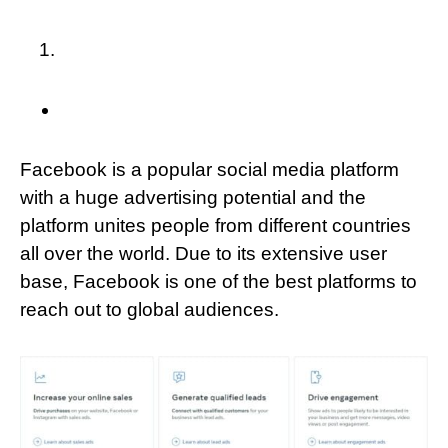
Facebook is a popular social media platform
with a huge advertising potential and the
platform unites people from different countries
all over the world. Due to its extensive user
base, Facebook is one of the best platforms to
reach out to global audiences.