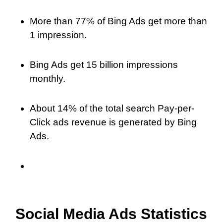
More than 77% of Bing Ads get more than
1 impression.
Bing Ads get 15 billion impressions
monthly.
About 14% of the total search Pay-per-
Click ads revenue is generated by Bing
Ads.
Social Media Ads Statistics