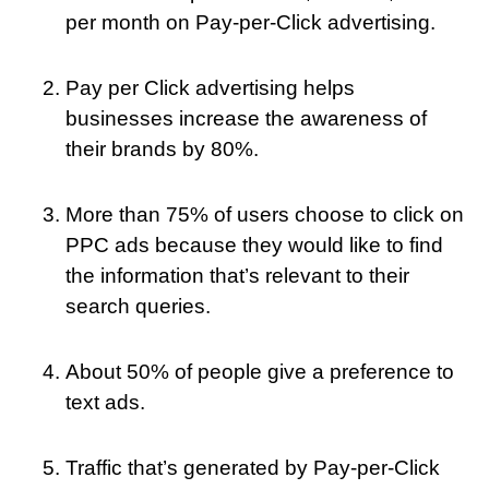
per month on Pay-per-Click advertising.
Pay per Click advertising helps
businesses increase the awareness of
their brands by 80%.
More than 75% of users choose to click on
PPC ads because they would like to find
the information that’s relevant to their
search queries.
About 50% of people give a preference to
text ads.
Traffic that’s generated by Pay-per-Click