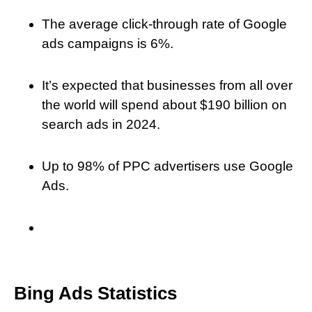
The average click-through rate of Google
ads campaigns is 6%.
It’s expected that businesses from all over
the world will spend about $190 billion on
search ads in 2024.
Up to 98% of PPC advertisers use Google
Ads.
Bing Ads Statistics