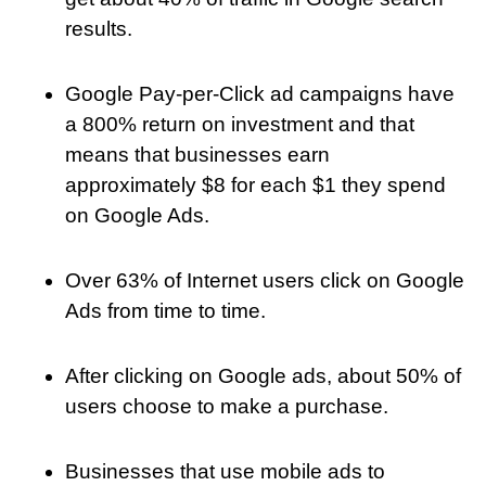
results.
Google Pay-per-Click ad campaigns have
a 800% return on investment and that
means that businesses earn
approximately $8 for each $1 they spend
on Google Ads.
Over 63% of Internet users click on Google
Ads from time to time.
After clicking on Google ads, about 50% of
users choose to make a purchase.
Businesses that use mobile ads to