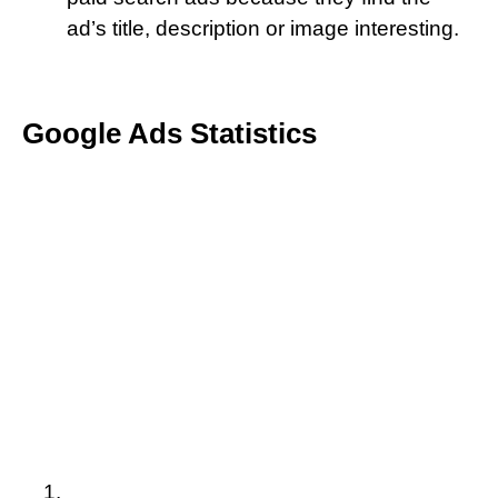
ad’s title, description or image interesting.
Google Ads Statistics