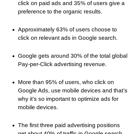
click on paid ads and 35% of users give a
preference to the organic results.
Approximately 63% of users choose to
click on relevant ads in Google search.
Google gets around 30% of the total global
Pay-per-Click advertising revenue.
More than 95% of users, who click on
Google Ads, use mobile devices and that’s
why it’s so important to optimize ads for
mobile devices.
The first three paid advertising positions
get about 40% of traffic in Google search