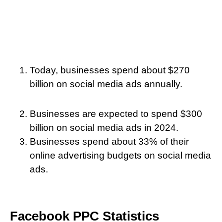
Today, businesses spend about $270
billion on social media ads annually.
Businesses are expected to spend $300
billion on social media ads in 2024.
Businesses spend about 33% of their
online advertising budgets on social media
ads.
Facebook PPC Statistics