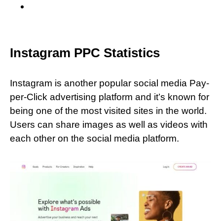
Instagram PPC Statistics
Instagram is another popular social media Pay-
per-Click advertising platform and it’s known for
being one of the most visited sites in the world.
Users can share images as well as videos with
each other on the social media platform.