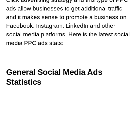
ads allow businesses to get additional traffic
and it makes sense to promote a business on
Facebook, Instagram, LinkedIn and other
social media platforms. Here is the latest social
media PPC ads stats:
General Social Media Ads
Statistics