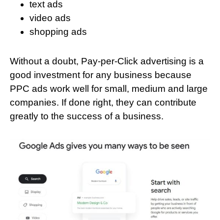
text ads
video ads
shopping ads
Without a doubt, Pay-per-Click advertising is a
good investment for any business because
PPC ads work well for small, medium and large
companies. If done right, they can contribute
greatly to the success of a business.